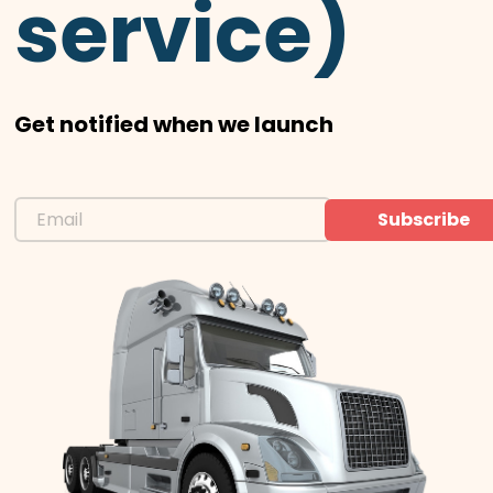
service)
Get notified when we launch
Subscribe