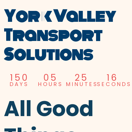
York Valley
Transport
Solutions
150
05
25
15
DAYS
HOURS
MINUTES
SECONDS
All Good