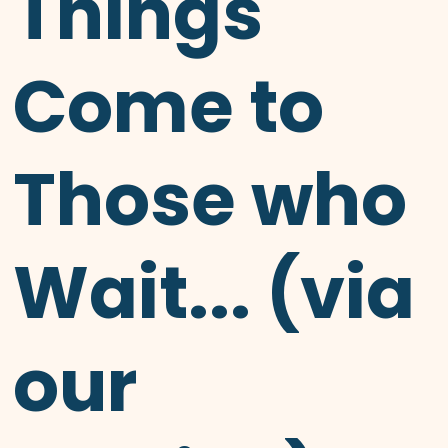
Things
Come to
Those who
Wait... (via
our